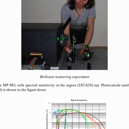
Brillouin scattering experiment
MP 983, with spectral sensitivity in the region (185-650) nm. Photocatode used 
) is shown in the figure down.