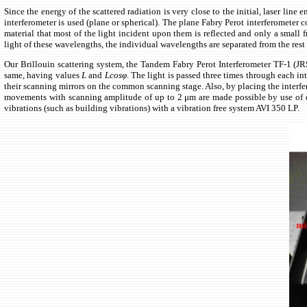
Since the energy of the scattered radiation is very close to the initial, laser lin
interferometer is used (plane or spherical). The plane Fabry Perot interferometer 
material that most of the light incident upon them is reflected and only a small 
light of these wavelengths, the individual wavelengths are separated from the rest 
Our Brillouin scattering system, the Tandem Fabry Perot Interferometer TF-1 (JRS 
same, having values
L
and
Lcosφ
. The light is passed three times through each in
their scanning mirrors on the common scanning stage. Also, by placing the interfer
movements with scanning amplitude of up to 2 μm are made possible by use of de
vibrations (such as building vibrations) with a vibration free system AVI 350 LP.