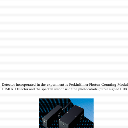
Detector incorporated in the experiment is PerkinElmer Photon Counting Module 
10MHz. Detector and the spectral response of the photocatode (curve signed C983