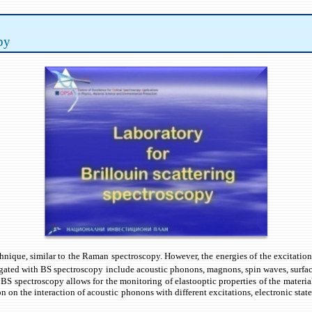
py
technique, similar to the Raman spectroscopy. However, the energies of the excita
igated with BS spectroscopy include acoustic phonons, magnons, spin waves, surface 
BS spectroscopy allows for the monitoring of elastooptic properties of the material
ion on the interaction of acoustic phonons with different excitations, electronic stat