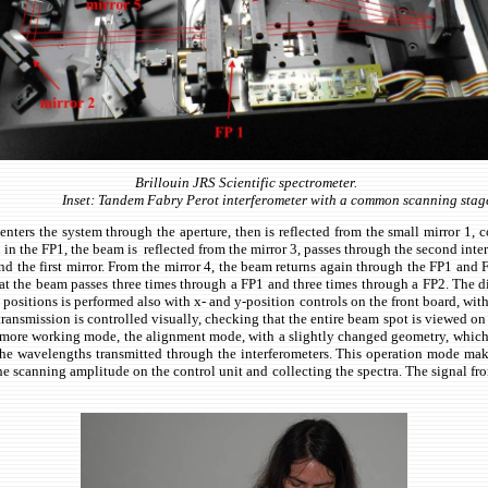
Brillouin JRS Scientific spectrometer.
Inset: Tandem Fabry Perot interferometer with a common scanning stag
ters the system through the aperture, then is reflected from the small mirror 1, col
n in the FP1, the beam is reflected from the mirror 3, passes through the second inte
nd the first mirror. From the mirror 4, the beam returns again through the FP1 and FP
 that the beam passes three times through a FP1 and three times through a FP2. The d
positions is performed also with x- and y-position controls on the front board, wit
ansmission is controlled visually, checking that the entire beam spot is viewed on a
 more working mode, the alignment mode, with a slightly changed geometry, which is
he wavelengths transmitted through the interferometers. This operation mode makes 
 the scanning amplitude on the control unit and collecting the spectra. The signal 