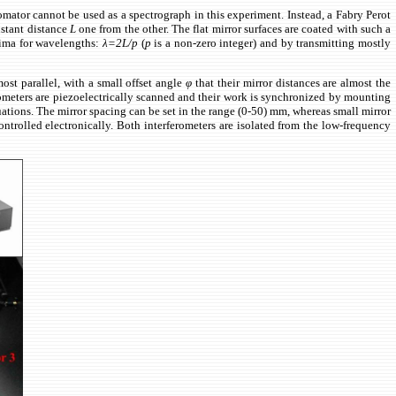
hromator cannot be used as a spectrograph in this experiment. Instead, a Fabry Perot
nstant distance
L
one from the other. The flat mirror surfaces are coated with such a
axima for wavelengths:
λ=2L/p
(
p
is a non-zero integer) and by transmitting mostly
ost parallel, with a small offset angle
φ
that their mirror distances are almost the
ometers are piezoelectrically scanned and their work is synchronized by mounting
uations. The mirror spacing can be set in the range (0-50) mm, whereas small mirror
rolled electronically. Both interferometers are isolated from the low-frequency