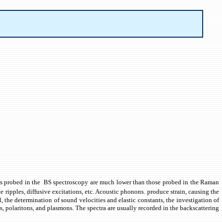
tions probed in the BS spectroscopy are much lower than those probed in the Raman
ripples, diffusive excitations, etc. Acoustic phonons. produce strain, causing the
, the determination of sound velocities and elastic constants, the investigation of
es, polaritons, and plasmons. The spectra are usually recorded in the backscattering