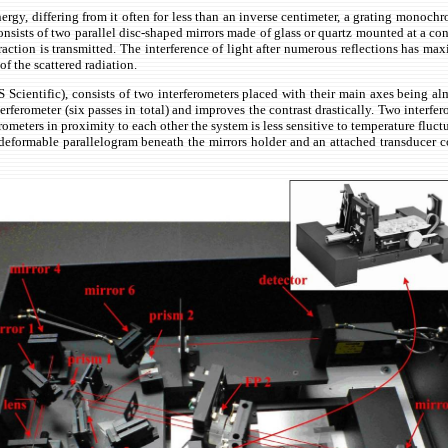
e energy, differing from it often for less than an inverse centimeter, a grating monoc
consists of two parallel disc-shaped mirrors made of glass or quartz mounted at a co
fraction is transmitted. The interference of light after numerous reflections has m
of the scattered radiation.
Scientific), consists of two interferometers placed with their main axes being alm
terferometer (six passes in total) and improves the contrast
drastically.
Two interfer
ometers in proximity to each other the system is less sensitive to temperature fluct
formable parallelogram beneath the mirrors holder and an attached transducer cont