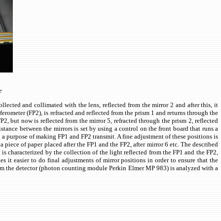
e
lected and collimated with the lens, reflected from the mirror 2 and after this, it
rferometer (FP2), is refracted and reflected from the prism 1 and returns through the
2, but now is reflected from the mirror 5, refracted through the prism 2, reflected
istance between the mirrors is set by using a control on the front board that runs a
h a purpose of making FP1 and FP2 transmit. A fine adjustment of these positions is
 piece of paper placed after the FP1 and the FP2, after mirror 6 etc. The described
 characterized by the collection of the light reflected from the FP1 and the FP2,
it easier to do final adjustments of mirror positions in order to ensure that the
from the detector (photon counting module Perkin Elmer MP 983) is analyzed with a