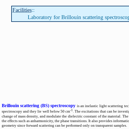
Facilities
::
Laboratory for Brillouin scattering spectrosco
Brillouin scattering (BS) spectroscopy
is an inelastic light scattering 
-1
spectroscopy and they lie well below 50 cm
. The excitations that can be invest
change of mass density, and modulate the dielectric constant of the material. The 
the effects such as anharmonicity, the phase transitions. It also provides informat
geometry since forward scattering can be performed only on transparent samples.