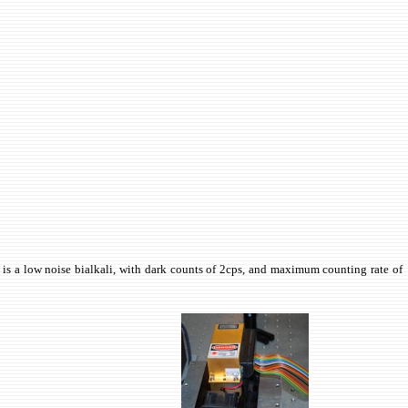
is a low noise bialkali, with dark counts of 2cps, and maximum counting rate of