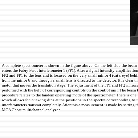
A complete spectrometer is shown in the figure above. On the left side the beam en
enters the Fabry Perot interferometer 1 (FP1). After a signal intensity amplificatio
FP2 and FP1 to the lens and is focused on the very small mirror 4 (cat’s eye) behi
from the mirror 6 and through a small lens is directed to the detector. It is clear
motor that moves the translation stage. The adjustment of the FP1 and FP2 mirrors 
performed with the help of corresponding controls on the control unit. The beam tr
procedure relates to the tandem operating mode of the spectrometer. There is one
which allows for viewing dips at the positions in the spectra corresponding to t
interferometers transmit completely. After this a measurement is made by setting
MCA Ghost multichannel analyzer.