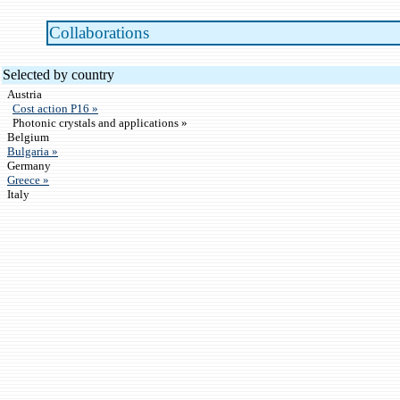
Collaborations
Selected by country
Austria
Cost action P16 »
Photonic crystals and applications »
Belgium
Bulgaria »
Germany
Greece »
Italy