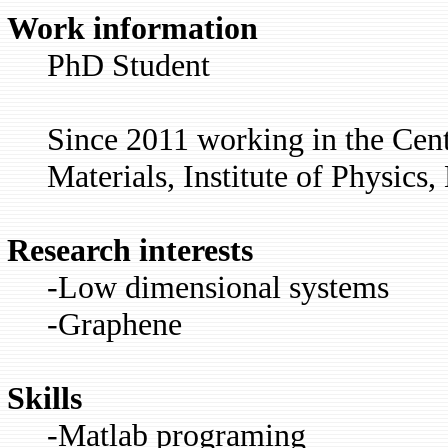
Work information
PhD Student
Since 2011 working in the Cent
Materials, Institute of Physics,
Research interests
-Low dimensional systems
-Graphene
Skills
-Matlab programing