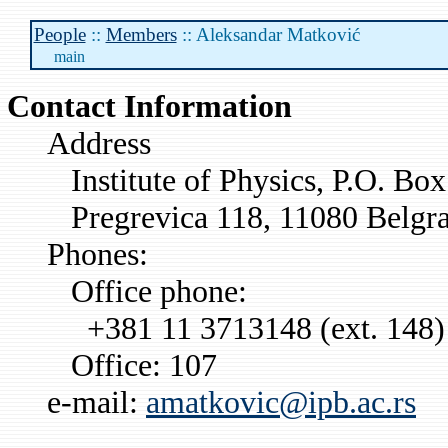
People
::
Members
:: Aleksandar Matković
main
Contact Information
Address
Institute of Physics, P.O. Bo
Pregrevica 118, 11080 Belgra
Phones:
Office phone:
+381 11 3713148 (ext. 148)
Office: 107
e-mail:
amatkovic@ipb.ac.rs