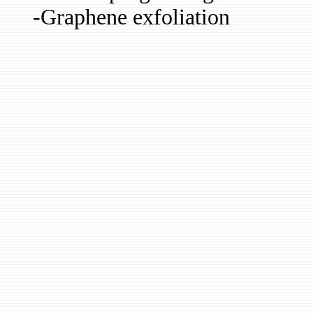
-Graphene exfoliation